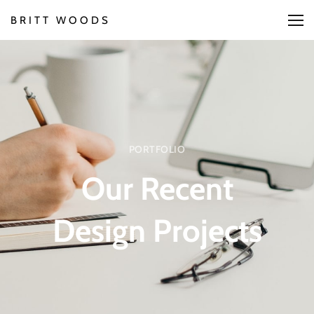
BRITT WOODS
PORTFOLIO
Our Recent
Design Projects