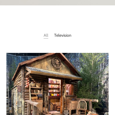
All
Television