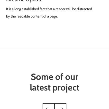
It is a long established fact that a reader will be distracted
by the readable content of a page.
Some of our
latest project