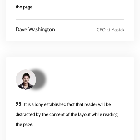
the page.
Dave Washington
CEO at Mastek
It is a long established fact that reader will be
distracted by the content of the layout while reading
the page.