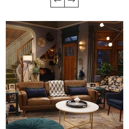
Season 1
No Good Nick