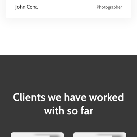
John Cena
Photographer
Clients we have worked
with so far