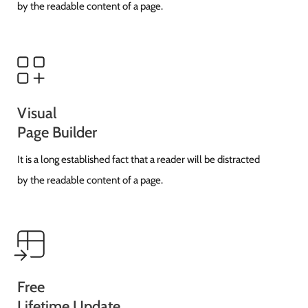
by the readable content of a page.
Visual
Page Builder
It is a long established fact that a reader will be distracted
by the readable content of a page.
Free
Lifetime Update