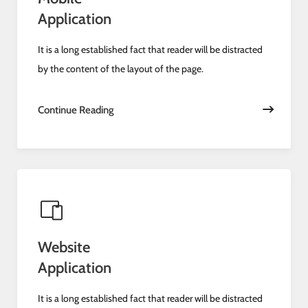
Application
It is a long established fact that reader will be distracted
by the content of the layout of the page.
Continue Reading
Website
Application
It is a long established fact that reader will be distracted