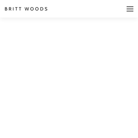
BRITT WOODS
We are a digital
design studio based
in London