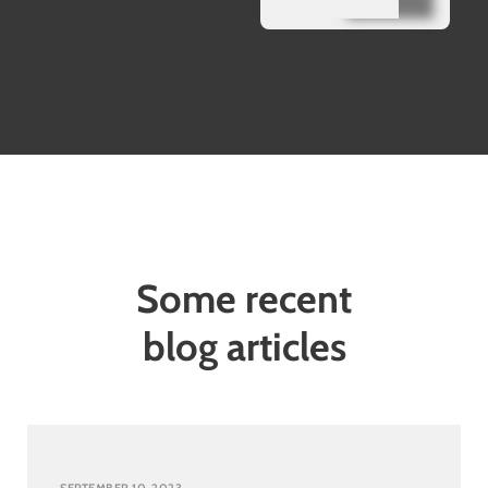
Some recent
blog articles