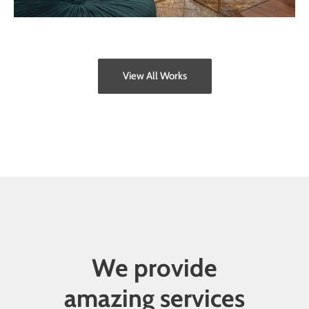
View All Works
We provide
amazing services