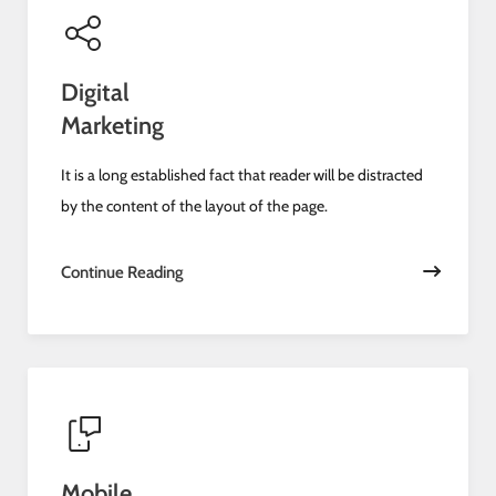
Digital
Marketing
It is a long established fact that reader will be distracted
by the content of the layout of the page.
Continue Reading
Mobile