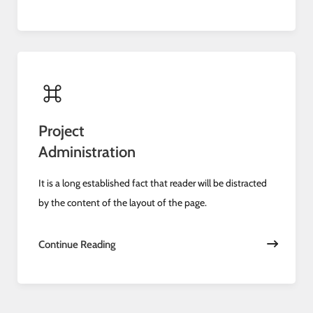
Project
Administration
It is a long established fact that reader will be distracted
by the content of the layout of the page.
Continue Reading