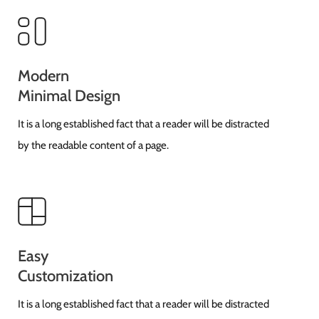
Modern
Minimal Design
It is a long established fact that a reader will be distracted
by the readable content of a page.
Easy
Customization
It is a long established fact that a reader will be distracted