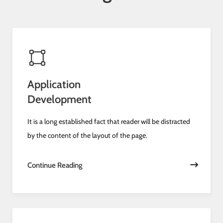
Application
Development
It is a long established fact that reader will be distracted
by the content of the layout of the page.
Continue Reading