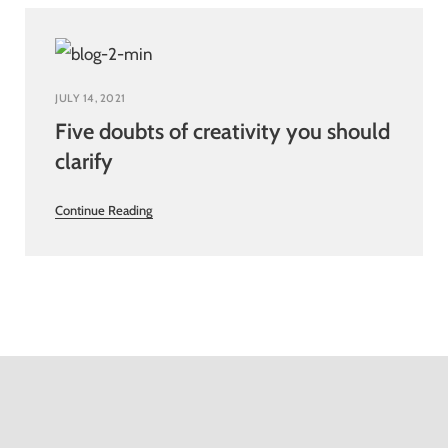
JULY 14, 2021
Five doubts of creativity you should
clarify
Continue Reading