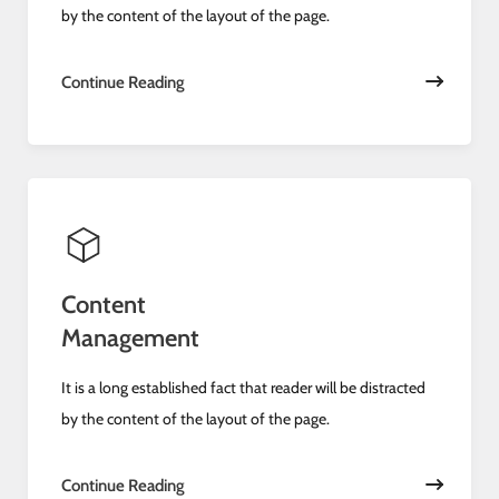
by the content of the layout of the page.
Continue Reading
Content
Management
It is a long established fact that reader will be distracted
by the content of the layout of the page.
Continue Reading