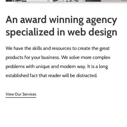
An award winning agency
specialized in web design
We have the skills and resources to create the great
products for your business. We solve more complex
problems with unique and modern way. It is a long
established fact that reader will be distracted.
View Our Services