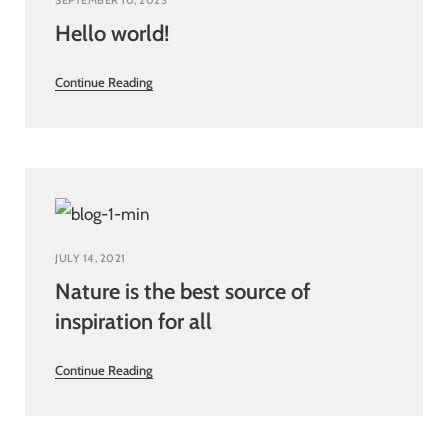
SEPTEMBER 10, 2023
Hello world!
Continue Reading
JULY 14, 2021
Nature is the best source of
inspiration for all
Continue Reading