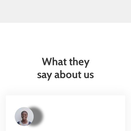
What they
say about us