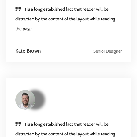
It is a long established fact that reader will be
distracted by the content of the layout while reading
the page.
Kate Brown
Senior Designer
It is a long established fact that reader will be
distracted by the content of the layout while reading