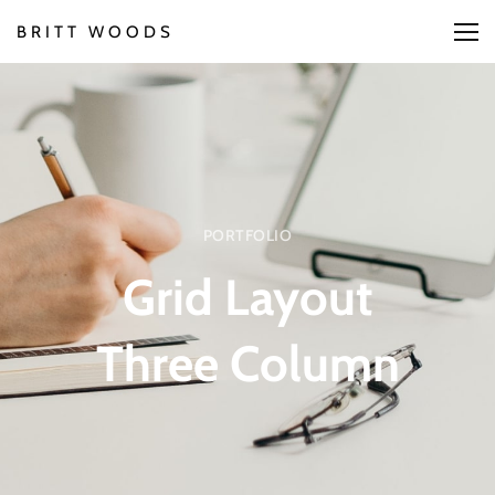
BRITT WOODS
PORTFOLIO
Grid Layout
Three Column