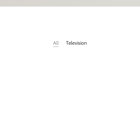
All
Television